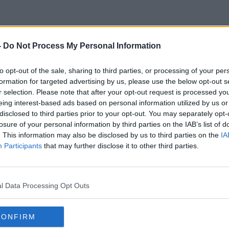
-
Do Not Process My Personal Information
Ask The Expert On Eyes
to opt-out of the sale, sharing to third parties, or processing of your per
formation for targeted advertising by us, please use the below opt-out s
r selection. Please note that after your opt-out request is processed y
eing interest-based ads based on personal information utilized by us or
disclosed to third parties prior to your opt-out. You may separately opt-
losure of your personal information by third parties on the IAB’s list of
. This information may also be disclosed by us to third parties on the
IA
Participants
that may further disclose it to other third parties.
l Data Processing Opt Outs
CONFIRM