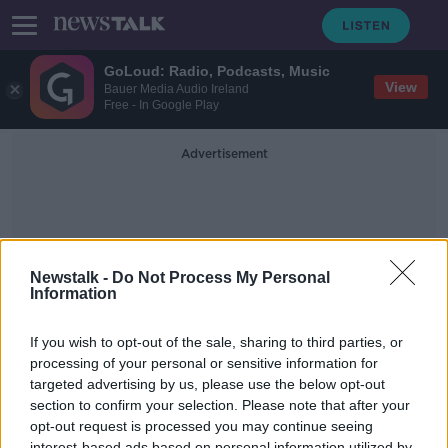
GoLoud: Radio, Podcasts, Music
View
Bauer Media Audio Ireland
Free - In Google Play
Advertisement
Newstalk -
Do Not Process My Personal
Information
Ard Comhairle
If you wish to opt-out of the sale, sharing to third parties, or
processing of your personal or sensitive information for
targeted advertising by us, please use the below opt-out
Matt Carthy, Sinn Féin Candidate in
Cavan–Monaghan & MEP for
section to confirm your selection. Please note that after your
Midlands Northwest
opt-out request is processed you may continue seeing
ON THE RECORD WITH GAVAN REILLY HIGHLIGHTS
interest-based ads based on personal information utilized by