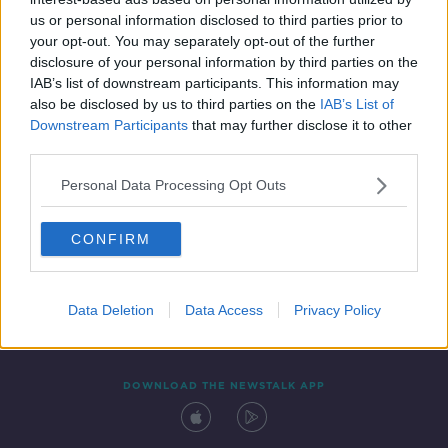
2 FEB 2020
us or personal information disclosed to third parties prior to
00:15:13
your opt-out. You may separately opt-out of the further
disclosure of your personal information by third parties on the
IAB’s list of downstream participants. This information may
also be disclosed by us to third parties on the
IAB’s List of
Downstream Participants
that may further disclose it to other
third parties.
Personal Data Processing Opt Outs
CONFIRM
Contact
Events
Advertising
Alcohol Advertising
Competitions
Site Terms
Privacy Policy
Privacy
Data Deletion
Data Access
Privacy Policy
DOWNLOAD THE NEWSTALK APP