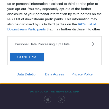
us or personal information disclosed to third parties prior to
your opt-out. You may separately opt-out of the further
disclosure of your personal information by third parties on the
IAB’s list of downstream participants. This information may
also be disclosed by us to third parties on the
IAB’s List of
Downstream Participants
that may further disclose it to other
third parties.
Personal Data Processing Opt Outs
Contact
Events
Advertising
Alcohol Advertising
CONFIRM
Competitions
Site Terms
Privacy Policy
Privacy
Data Deletion
Data Access
Privacy Policy
DOWNLOAD THE NEWSTALK APP