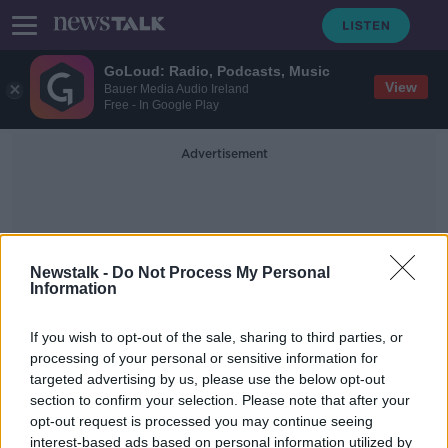
GoLoud: Radio, Podcasts, Music
View
Bauer Media Audio Ireland
Free - In Google Play
Advertisement
Newstalk -
Do Not Process My Personal
Information
App Store
If you wish to opt-out of the sale, sharing to third parties, or
processing of your personal or sensitive information for
targeted advertising by us, please use the below opt-out
Download the GoLoud App here
section to confirm your selection. Please note that after your
opt-out request is processed you may continue seeing
interest-based ads based on personal information utilized by