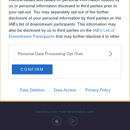
28 MAR 2021
us or personal information disclosed to third parties prior to
00:42:17
your opt-out. You may separately opt-out of the further
disclosure of your personal information by third parties on the
IAB’s list of downstream participants. This information may
also be disclosed by us to third parties on the
IAB’s List of
Downstream Participants
that may further disclose it to other
third parties.
Personal Data Processing Opt Outs
CONFIRM
Contact
Events
Advertising
Alcohol Advertising
Competitions
Site Terms
Privacy Policy
Privacy
Data Deletion
Data Access
Privacy Policy
DOWNLOAD THE NEWSTALK APP