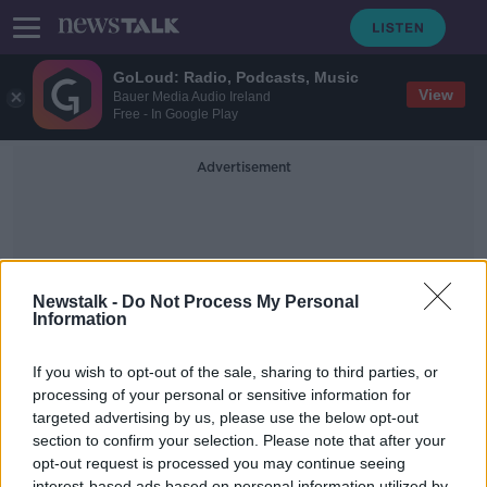
GoLoud: Radio, Podcasts, Music
View
Bauer Media Audio Ireland
Free - In Google Play
Advertisement
Newstalk -
Do Not Process My Personal
Information
Apollo Program
If you wish to opt-out of the sale, sharing to third parties, or
processing of your personal or sensitive information for
targeted advertising by us, please use the below opt-out
Picking Up Some Dust -
Documentary On Newstalk
section to confirm your selection. Please note that after your
opt-out request is processed you may continue seeing
DOCUMENTARY ON NEWSTALK
interest-based ads based on personal information utilized by