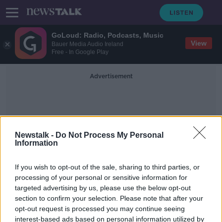
GoLoud: Radio, Podcasts, Music
View
Bauer Media Audio Ireland
Free - In Google Play
Advertisement
Newstalk -
Do Not Process My Personal
Information
Antonio Montero
If you wish to opt-out of the sale, sharing to third parties, or
processing of your personal or sensitive information for
targeted advertising by us, please use the below opt-out
'It's completely OK for men to cry' -
section to confirm your selection. Please note that after your
Cristiano Ronaldo and showing
emotion
opt-out request is processed you may continue seeing
interest-based ads based on personal information utilized by