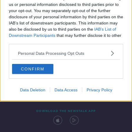
us or personal information disclosed to third parties prior to
your opt-out. You may separately opt-out of the further
disclosure of your personal information by third parties on the
IAB’s list of downstream participants. This information may
also be disclosed by us to third parties on the
IAB’s List of
Downstream Participants
that may further disclose it to other
third parties.
Personal Data Processing Opt Outs
Contact
Events
Advertising
Alcohol Advertising
CONFIRM
Competitions
Site Terms
Privacy Policy
Privacy
Data Deletion
Data Access
Privacy Policy
DOWNLOAD THE NEWSTALK APP