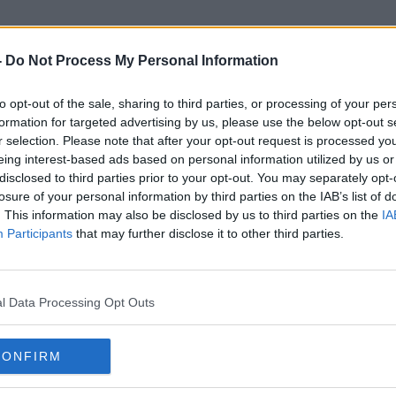
-
Do Not Process My Personal Information
to opt-out of the sale, sharing to third parties, or processing of your per
Antigen Portal
formation for targeted advertising by us, please use the below opt-out s
r selection. Please note that after your opt-out request is processed y
eing interest-based ads based on personal information utilized by us or
disclosed to third parties prior to your opt-out. You may separately opt-
losure of your personal information by third parties on the IAB’s list of
. This information may also be disclosed by us to third parties on the
IA
Participants
that may further disclose it to other third parties.
l Data Processing Opt Outs
CONFIRM