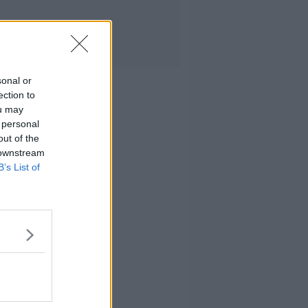
sonal or
ection to
ou may
 personal
out of the
 downstream
B’s List of