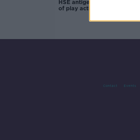
HSE antigen portal 'open to a
of play acting', Donnelly adm
Contact
Events