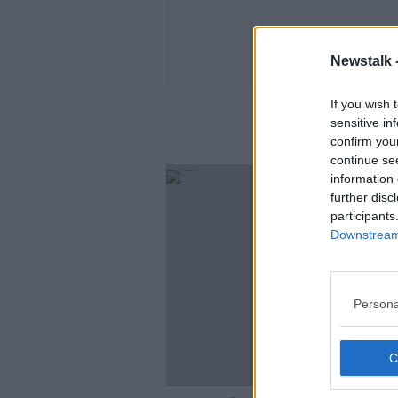
Newstalk 
If you wish 
sensitive in
confirm you
continue se
information 
further disc
participants
Downstream 
Persona