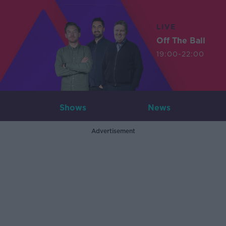
LIVE
Off The Ball
19:00-22:00
Shows
News
Advertisement