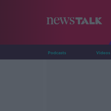
Podcasts
Videos