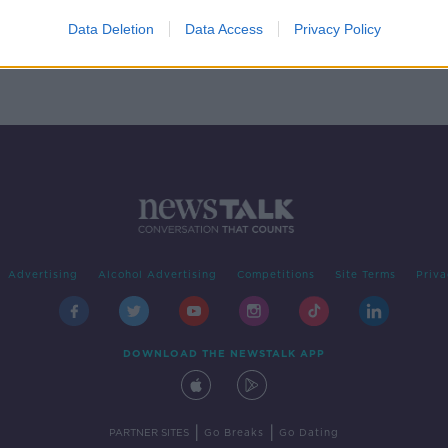
 bit
its
Data Deletion
Data Access
Privacy Policy
Advertising
Alcohol Advertising
Competitions
Site Terms
Priva
DOWNLOAD THE NEWSTALK APP
|
|
PARTNER SITES
Go Breaks
Go Dating