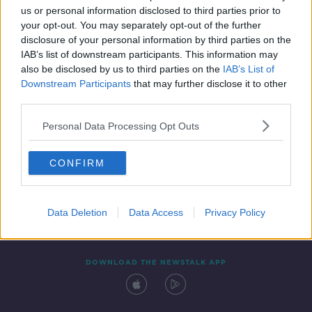
us or personal information disclosed to third parties prior to
your opt-out. You may separately opt-out of the further
disclosure of your personal information by third parties on the
IAB’s list of downstream participants. This information may
also be disclosed by us to third parties on the
IAB’s List of
Downstream Participants
that may further disclose it to other
third parties.
Personal Data Processing Opt Outs
Contact
Events
Advertising
Alcohol Advertising
CONFIRM
Competitions
Site Terms
Privacy Policy
Privacy
Data Deletion
Data Access
Privacy Policy
DOWNLOAD THE NEWSTALK APP