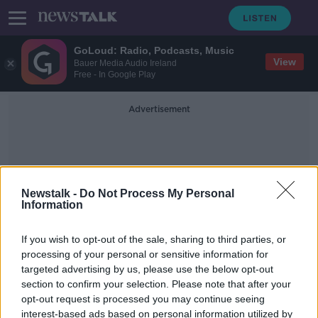
GoLoud: Radio, Podcasts, Music
View
Bauer Media Audio Ireland
Free - In Google Play
Advertisement
Newstalk -
Do Not Process My Personal
Information
Antibody Treatments
If you wish to opt-out of the sale, sharing to third parties, or
processing of your personal or sensitive information for
targeted advertising by us, please use the below opt-out
Luke O'Neill: Antibody treatment
section to confirm your selection. Please note that after your
could reduce risk of long COVID
opt-out request is processed you may continue seeing
interest-based ads based on personal information utilized by