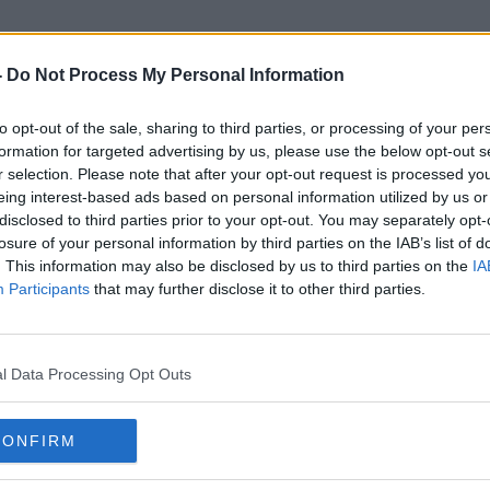
-
Do Not Process My Personal Information
to opt-out of the sale, sharing to third parties, or processing of your per
Anthony Hamilton
formation for targeted advertising by us, please use the below opt-out s
r selection. Please note that after your opt-out request is processed y
eing interest-based ads based on personal information utilized by us or
disclosed to third parties prior to your opt-out. You may separately opt-
losure of your personal information by third parties on the IAB’s list of
. This information may also be disclosed by us to third parties on the
IA
Participants
that may further disclose it to other third parties.
l Data Processing Opt Outs
CONFIRM