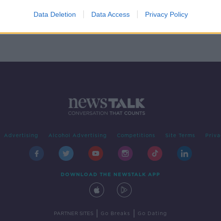
ony
Data Deletion
Data Access
Privacy Policy
Advertising
Alcohol Advertising
Competitions
Site Terms
Priva
DOWNLOAD THE NEWSTALK APP
|
|
PARTNER SITES
Go Breaks
Go Dating