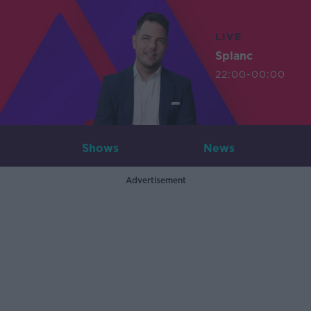
LIVE
Splanc
22:00-00:00
Shows
News
Advertisement