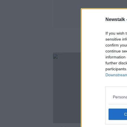
Newstalk 
If you wish 
sensitive in
confirm you
continue se
information 
further disc
participants
Downstream 
Persona