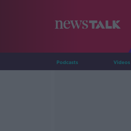
Podcasts
Videos