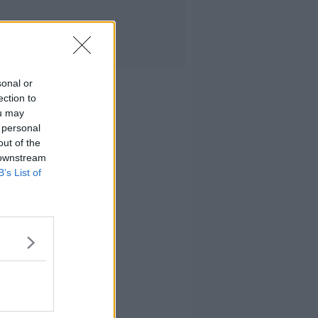
sonal or
ection to
ou may
 personal
out of the
 downstream
B’s List of