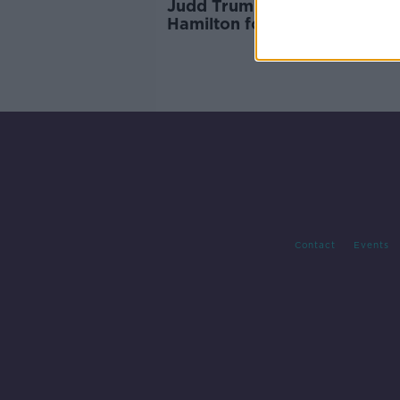
Judd Trump hits out at Anth
Hamilton for being "selfish"
Contact
Events