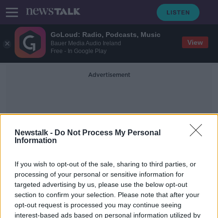
GoLoud: Radio, Podcasts, Music
View
Bauer Media Audio Ireland
Free - In Google Play
Advertisement
Newstalk -
Do Not Process My Personal
Information
Antarctic Exploration
If you wish to opt-out of the sale, sharing to third parties, or
processing of your personal or sensitive information for
targeted advertising by us, please use the below opt-out
Ernest Shackleton: A Life
section to confirm your selection. Please note that after your
TALKING HISTORY WITH PATRICK GEOGHEGAN
opt-out request is processed you may continue seeing
28 FEB 2021
interest-based ads based on personal information utilized by