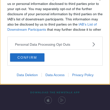
00:53:00
us or personal information disclosed to third parties prior to
your opt-out. You may separately opt-out of the further
disclosure of your personal information by third parties on the
IAB’s list of downstream participants. This information may
also be disclosed by us to third parties on the
IAB’s List of
Downstream Participants
that may further disclose it to other
third parties.
Personal Data Processing Opt Outs
Contact
Events
Advertising
Alcohol Advertising
CONFIRM
Competitions
Site Terms
Privacy Policy
Privacy
Data Deletion
Data Access
Privacy Policy
DOWNLOAD THE NEWSTALK APP