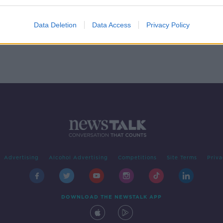
Data Deletion
Data Access
Privacy Policy
Advertising
Alcohol Advertising
Competitions
Site Terms
Priva
DOWNLOAD THE NEWSTALK APP