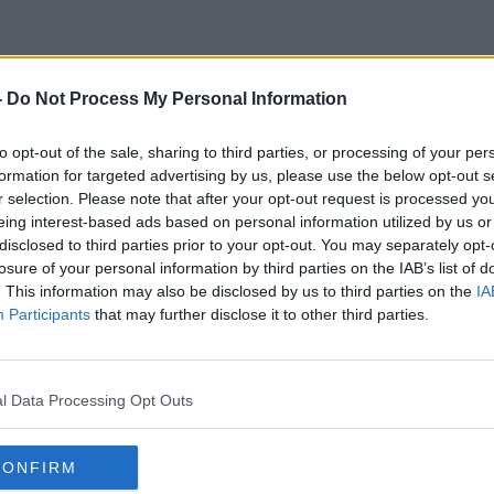
-
Do Not Process My Personal Information
Anne Owens
to opt-out of the sale, sharing to third parties, or processing of your per
formation for targeted advertising by us, please use the below opt-out s
r selection. Please note that after your opt-out request is processed y
eing interest-based ads based on personal information utilized by us or
disclosed to third parties prior to your opt-out. You may separately opt-
losure of your personal information by third parties on the IAB’s list of
. This information may also be disclosed by us to third parties on the
IA
Participants
that may further disclose it to other third parties.
l Data Processing Opt Outs
CONFIRM