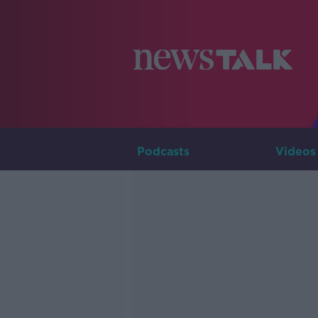
Podcasts
Videos