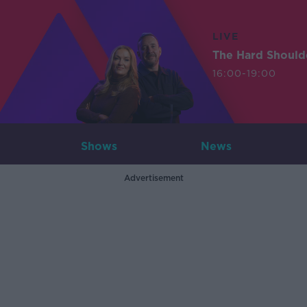
LIVE
The Hard Should
16:00-19:00
Shows
News
Advertisement