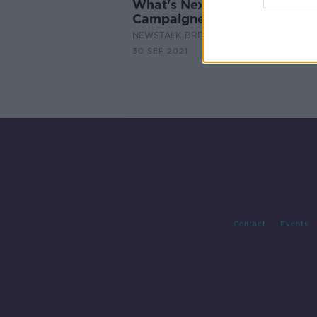
What's Next For The Mica
Campaigners?
NEWSTALK BREAKFAST
30 SEP 2021
Contact
Events