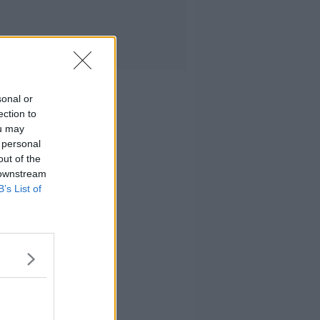
sonal or
ection to
ou may
 personal
out of the
 downstream
B’s List of