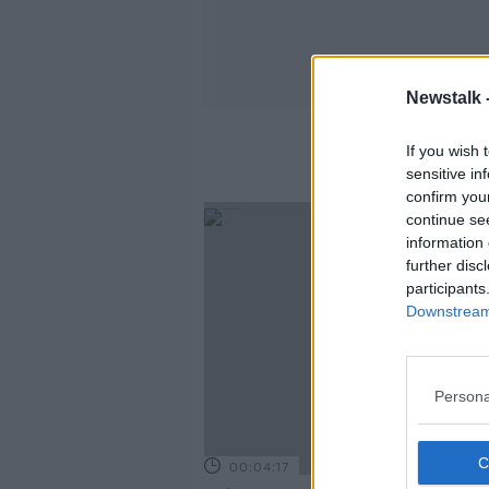
Newstalk 
If you wish 
sensitive in
confirm you
continue se
information 
further disc
participants
Downstream 
Persona
00:04:17