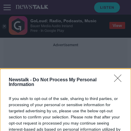
GoLoud: Radio, Podcasts, Music
View
Bauer Media Audio Ireland
Free - In Google Play
Advertisement
Newstalk -
Do Not Process My Personal
Information
Angus Woods
If you wish to opt-out of the sale, sharing to third parties, or
processing of your personal or sensitive information for
targeted advertising by us, please use the below opt-out
Meat Industry Ireland pulls out of
section to confirm your selection. Please note that after your
talks on beef dispute
opt-out request is processed you may continue seeing
interest-based ads based on personal information utilized by