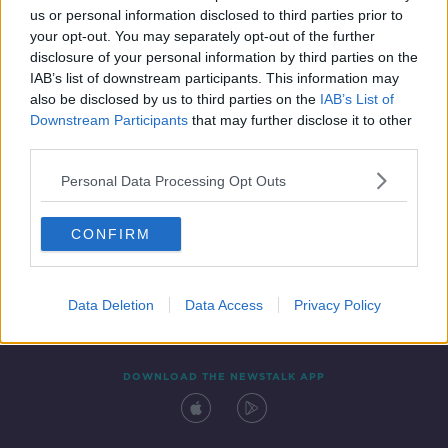
us or personal information disclosed to third parties prior to
your opt-out. You may separately opt-out of the further
disclosure of your personal information by third parties on the
IAB’s list of downstream participants. This information may
also be disclosed by us to third parties on the
IAB’s List of
Downstream Participants
that may further disclose it to other
third parties.
Personal Data Processing Opt Outs
Contact
Events
Advertising
Alcohol Advertising
CONFIRM
Competitions
Site Terms
Privacy Policy
Privacy
Data Deletion
Data Access
Privacy Policy
DOWNLOAD THE NEWSTALK APP