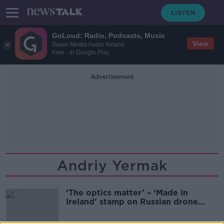
GoLoud: Radio, Podcasts, Music
View
Bauer Media Audio Ireland
Free - In Google Play
Advertisement
Andriy Yermak
‘The optics matter’ – ‘Made in
Ireland’ stamp on Russian drone
must be investigated