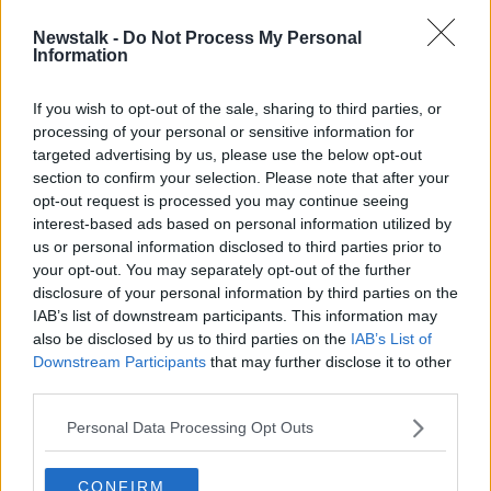
Newstalk -
Do Not Process My Personal
Over 400 graves found at 'mass
Information
burial site' in Ukraine
If you wish to opt-out of the sale, sharing to third parties, or
processing of your personal or sensitive information for
targeted advertising by us, please use the below opt-out
section to confirm your selection. Please note that after your
Advertisement
opt-out request is processed you may continue seeing
interest-based ads based on personal information utilized by
us or personal information disclosed to third parties prior to
your opt-out. You may separately opt-out of the further
disclosure of your personal information by third parties on the
IAB’s list of downstream participants. This information may
also be disclosed by us to third parties on the
IAB’s List of
Downstream Participants
that may further disclose it to other
third parties.
Personal Data Processing Opt Outs
CONFIRM