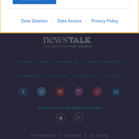
Data Deletion
Data Access
Privacy Policy
Contact
Events
Advertising
Alcohol Advertising
Competitions
Site Terms
Privacy Policy
Privacy
DOWNLOAD THE NEWSTALK APP
|
|
PARTNER SITES
Go Breaks
Go Dating