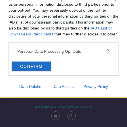
us or personal information disclosed to third parties prior to
your opt-out. You may separately opt-out of the further
disclosure of your personal information by third parties on the
IAB’s list of downstream participants. This information may
also be disclosed by us to third parties on the
IAB’s List of
Downstream Participants
that may further disclose it to other
third parties.
Personal Data Processing Opt Outs
Contact
Events
Advertising
Alcohol Advertising
CONFIRM
Competitions
Site Terms
Privacy Policy
Privacy
Data Deletion
Data Access
Privacy Policy
DOWNLOAD THE NEWSTALK APP