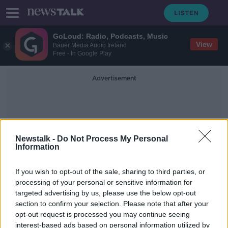
GoLoud: Radio, Podcasts, Music
View
Bauer Media Audio Ireland
Free - In Google Play
Advertisement
Newstalk -
Do Not Process My Personal
Information
Andrew Holland
If you wish to opt-out of the sale, sharing to third parties, or
processing of your personal or sensitive information for
targeted advertising by us, please use the below opt-out
Knife attack at Sydney church
section to confirm your selection. Please note that after your
treated as terror incident
opt-out request is processed you may continue seeing
interest-based ads based on personal information utilized by