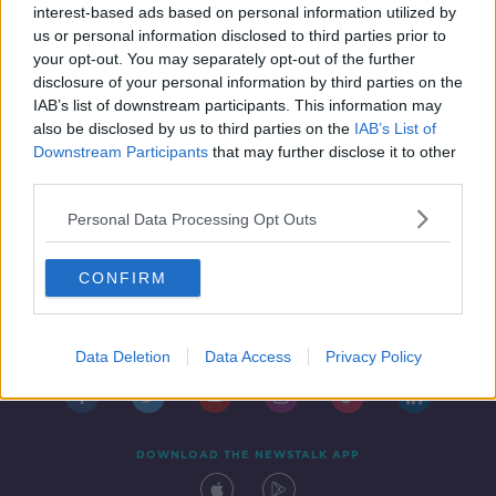
interest-based ads based on personal information utilized by
us or personal information disclosed to third parties prior to
your opt-out. You may separately opt-out of the further
disclosure of your personal information by third parties on the
IAB’s list of downstream participants. This information may
also be disclosed by us to third parties on the
IAB’s List of
Downstream Participants
that may further disclose it to other
third parties.
Personal Data Processing Opt Outs
CONFIRM
Contact
Events
Advertising
Alcohol Advertising
Competitions
Site Terms
Privacy Policy
Privacy
Data Deletion
Data Access
Privacy Policy
DOWNLOAD THE NEWSTALK APP