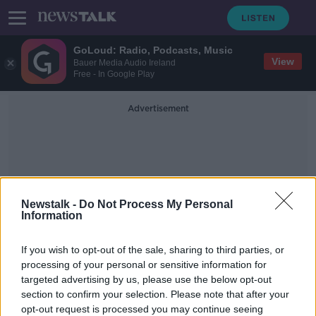
GoLoud: Radio, Podcasts, Music
View
Bauer Media Audio Ireland
Free - In Google Play
Advertisement
Newstalk -
Do Not Process My Personal
Information
Analog Devices
If you wish to opt-out of the sale, sharing to third parties, or
International
processing of your personal or sensitive information for
targeted advertising by us, please use the below opt-out
section to confirm your selection. Please note that after your
Analog Devices to create 600 new
jobs in Limerick
opt-out request is processed you may continue seeing