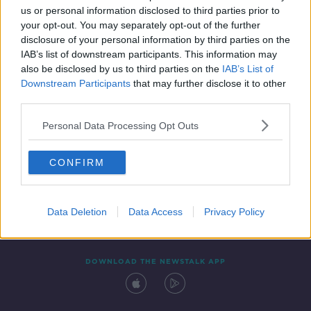
us or personal information disclosed to third parties prior to
your opt-out. You may separately opt-out of the further
disclosure of your personal information by third parties on the
IAB’s list of downstream participants. This information may
also be disclosed by us to third parties on the
IAB’s List of
Downstream Participants
that may further disclose it to other
third parties.
Personal Data Processing Opt Outs
Contact
Events
Advertising
Alcohol Advertising
CONFIRM
Competitions
Site Terms
Privacy Policy
Privacy
Data Deletion
Data Access
Privacy Policy
DOWNLOAD THE NEWSTALK APP