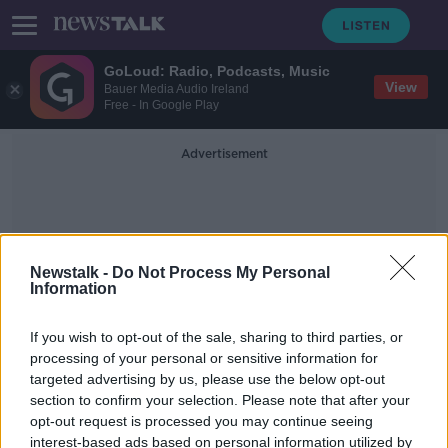
GoLoud: Radio, Podcasts, Music
View
Bauer Media Audio Ireland
Free - In Google Play
Advertisement
Newstalk -
Do Not Process My Personal
Information
Amsterdam Riots
If you wish to opt-out of the sale, sharing to third parties, or
processing of your personal or sensitive information for
targeted advertising by us, please use the below opt-out
Dutch police given extra powers
section to confirm your selection. Please note that after your
following night of violence in
Amsterdam
opt-out request is processed you may continue seeing
interest-based ads based on personal information utilized by