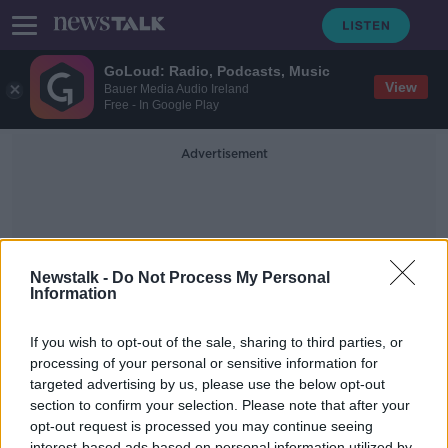
GoLoud: Radio, Podcasts, Music
View
Bauer Media Audio Ireland
Free - In Google Play
Advertisement
Newstalk -
Do Not Process My Personal
Information
American Santions
If you wish to opt-out of the sale, sharing to third parties, or
processing of your personal or sensitive information for
targeted advertising by us, please use the below opt-out
Do Americans support President
Biden in his economic battle against
section to confirm your selection. Please note that after your
the Russians?
opt-out request is processed you may continue seeing
BREAKFAST BUSINESS WITH JOE LYNAM
interest-based ads based on personal information utilized by