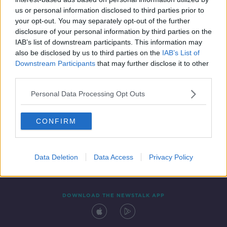
24 MAR 2022
us or personal information disclosed to third parties prior to
00:05:25
your opt-out. You may separately opt-out of the further
disclosure of your personal information by third parties on the
IAB’s list of downstream participants. This information may
also be disclosed by us to third parties on the
IAB’s List of
Downstream Participants
that may further disclose it to other
third parties.
Personal Data Processing Opt Outs
CONFIRM
Contact
Events
Advertising
Alcohol Advertising
Competitions
Site Terms
Privacy Policy
Privacy
Data Deletion
Data Access
Privacy Policy
DOWNLOAD THE NEWSTALK APP