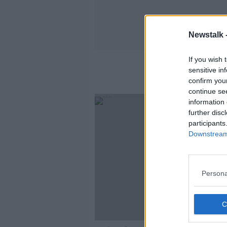
Newstalk 
If you wish 
sensitive in
confirm you
continue se
information 
further disc
participants
Downstream 
Persona