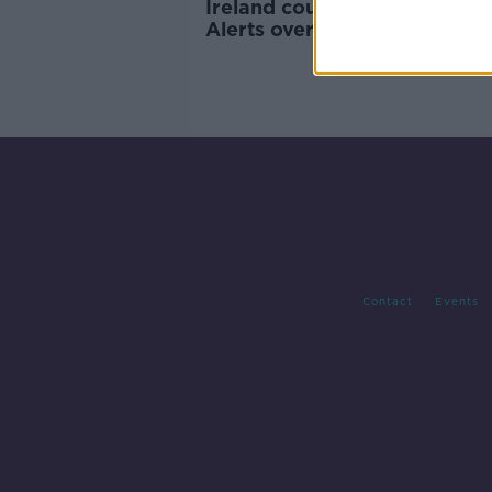
Ireland could face Amber E
Alerts over next two weeks -
Varadkar
Contact
Events