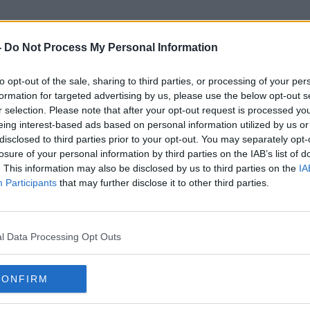
-
Do Not Process My Personal Information
to opt-out of the sale, sharing to third parties, or processing of your per
Amber Energy Alerts
formation for targeted advertising by us, please use the below opt-out s
r selection. Please note that after your opt-out request is processed y
eing interest-based ads based on personal information utilized by us or
disclosed to third parties prior to your opt-out. You may separately opt-
losure of your personal information by third parties on the IAB’s list of
. This information may also be disclosed by us to third parties on the
IA
Participants
that may further disclose it to other third parties.
l Data Processing Opt Outs
CONFIRM