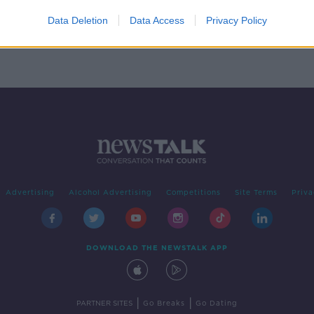
nergy
Data Deletion
Data Access
Privacy Policy
Advertising
Alcohol Advertising
Competitions
Site Terms
Priva
DOWNLOAD THE NEWSTALK APP
|
|
PARTNER SITES
Go Breaks
Go Dating