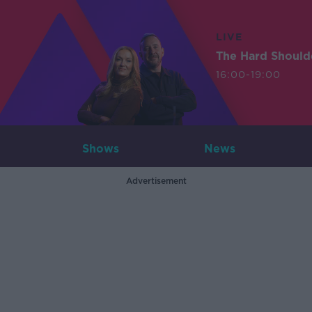
LIVE
The Hard Should
16:00-19:00
Shows
News
Advertisement