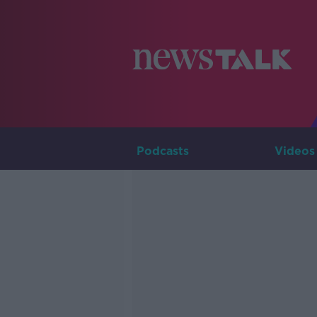
Podcasts
Videos