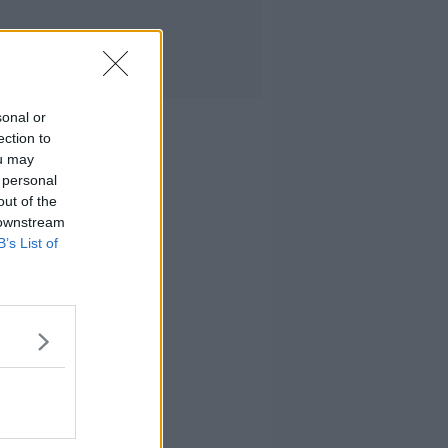
sonal or
ection to
ou may
 personal
out of the
 downstream
B’s List of