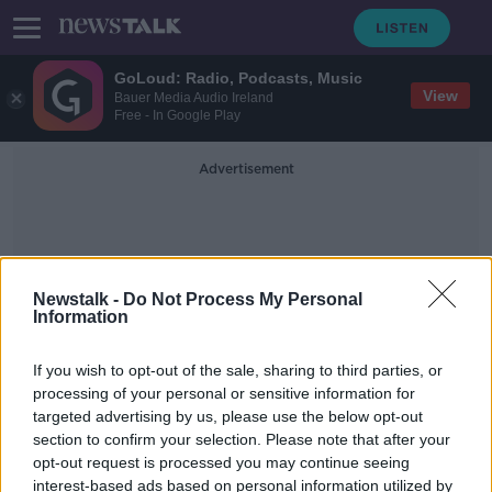
GoLoud: Radio, Podcasts, Music
View
Bauer Media Audio Ireland
Free - In Google Play
Advertisement
Newstalk -
Do Not Process My Personal
Information
Alvin Kamara
If you wish to opt-out of the sale, sharing to third parties, or
processing of your personal or sensitive information for
targeted advertising by us, please use the below opt-out
Shocked, Not Shocked - NFL Week
section to confirm your selection. Please note that after your
10
opt-out request is processed you may continue seeing
interest-based ads based on personal information utilized by