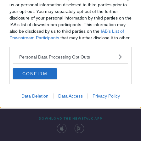
us or personal information disclosed to third parties prior to
your opt-out. You may separately opt-out of the further
disclosure of your personal information by third parties on the
IAB’s list of downstream participants. This information may
also be disclosed by us to third parties on the
IAB’s List of
Downstream Participants
that may further disclose it to other
third parties.
Personal Data Processing Opt Outs
Contact
Events
Advertising
Alcohol Advertising
CONFIRM
Competitions
Site Terms
Privacy Policy
Privacy
Data Deletion
Data Access
Privacy Policy
DOWNLOAD THE NEWSTALK APP