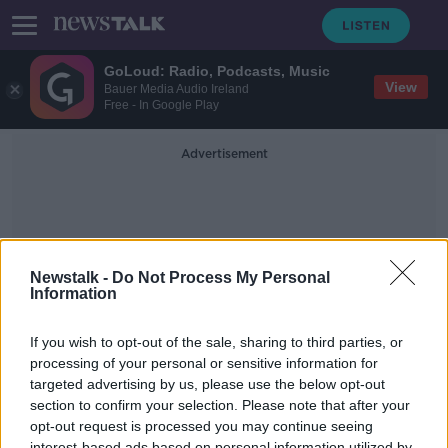
GoLoud: Radio, Podcasts, Music
View
Bauer Media Audio Ireland
Free - In Google Play
Advertisement
Newstalk -
Do Not Process My Personal
Information
Alumni
If you wish to opt-out of the sale, sharing to third parties, or
processing of your personal or sensitive information for
targeted advertising by us, please use the below opt-out
A Quarter Of Our School Places Are
Held Over For Alumni’s Own
section to confirm your selection. Please note that after your
Children
opt-out request is processed you may continue seeing
NEWSTALK BREAKFAST
interest-based ads based on personal information utilized by