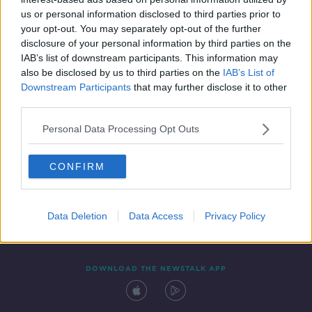
5 NOV 2020
us or personal information disclosed to third parties prior to
00:06:06
your opt-out. You may separately opt-out of the further
disclosure of your personal information by third parties on the
IAB’s list of downstream participants. This information may
also be disclosed by us to third parties on the
IAB’s List of
Downstream Participants
that may further disclose it to other
third parties.
Personal Data Processing Opt Outs
CONFIRM
Contact
Events
Advertising
Alcohol Advertising
Competitions
Site Terms
Privacy Policy
Privacy
Data Deletion
Data Access
Privacy Policy
DOWNLOAD THE NEWSTALK APP