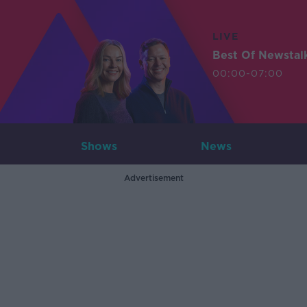
LIVE
Best Of Newstal
00:00-07:00
Shows
News
Advertisement