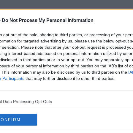
-
Do Not Process My Personal Information
to opt-out of the sale, sharing to third parties, or processing of your per
Alex Morgan
formation for targeted advertising by us, please use the below opt-out s
r selection. Please note that after your opt-out request is processed y
eing interest-based ads based on personal information utilized by us or
disclosed to third parties prior to your opt-out. You may separately opt-
losure of your personal information by third parties on the IAB’s list of
. This information may also be disclosed by us to third parties on the
IA
Participants
that may further disclose it to other third parties.
l Data Processing Opt Outs
CONFIRM