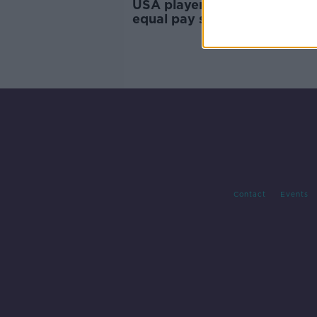
USA players secure multi-mil
equal pay settlement
Contact
Events