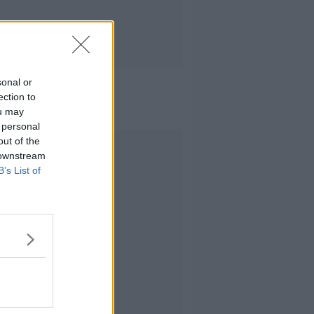
sonal or
ection to
ou may
 personal
out of the
Advertisement
 downstream
B’s List of