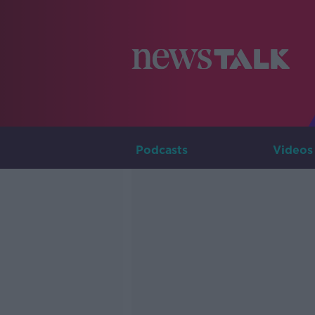
Podcasts
Videos