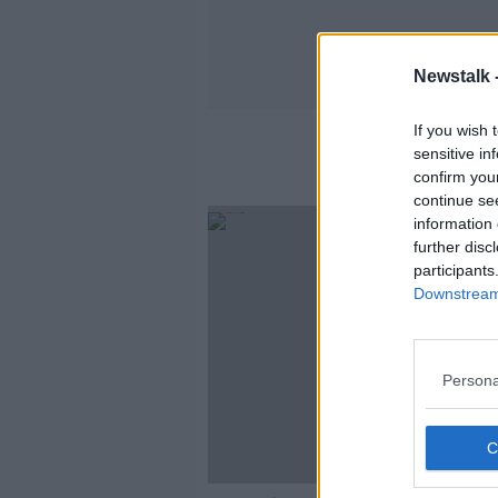
Newstalk 
If you wish 
sensitive in
confirm you
continue se
information 
further disc
participants
Downstream 
Persona