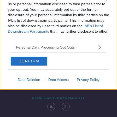
us or personal information disclosed to third parties prior to
your opt-out. You may separately opt-out of the further
disclosure of your personal information by third parties on the
IAB’s list of downstream participants. This information may
also be disclosed by us to third parties on the
IAB’s List of
Downstream Participants
that may further disclose it to other
third parties.
Personal Data Processing Opt Outs
Contact
Events
Advertising
Alcohol Advertising
CONFIRM
Competitions
Site Terms
Privacy Policy
Privacy
Data Deletion
Data Access
Privacy Policy
DOWNLOAD THE NEWSTALK APP