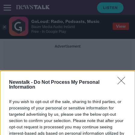
GoLoud: Radio, Podcasts, Music
View
Bauer Media Audio Ireland
Free - In Google Play
Advertisement
Newstalk -
Do Not Process My Personal
Information
Alan Mathews
If you wish to opt-out of the sale, sharing to third parties, or
processing of your personal or sensitive information for
targeted advertising by us, please use the below opt-out
"I'm a good hold-up player" - Malta
section to confirm your selection. Please note that after your
striker Nwoko joins St. Pat's
opt-out request is processed you may continue seeing
interest-based ads based on personal information utilized by