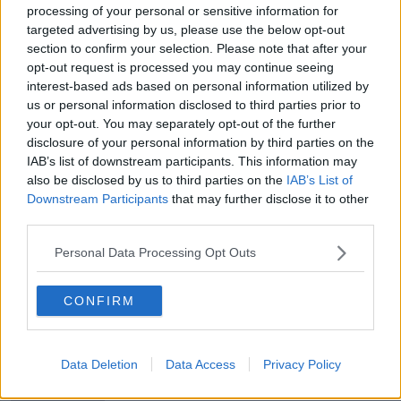
processing of your personal or sensitive information for
targeted advertising by us, please use the below opt-out
'Rape' chants against woman on
DART train 'shocking and
section to confirm your selection. Please note that after your
distressing' - TD
opt-out request is processed you may continue seeing
interest-based ads based on personal information utilized by
us or personal information disclosed to third parties prior to
your opt-out. You may separately opt-out of the further
Budget 2022: 'Fairly limited
disclosure of your personal information by third parties on the
window' for expenditure, Fine Gael
IAB’s list of downstream participants. This information may
TD says
also be disclosed by us to third parties on the
IAB’s List of
Downstream Participants
that may further disclose it to other
third parties.
The Friday Forum Looks Back At
The Stories Of The Week
Personal Data Processing Opt Outs
THE PAT KENNY SHOW
7 MAY 2021
CONFIRM
00:22:15
People retiring to receive new
payment to plug 'pension gap'
Data Deletion
Data Access
Privacy Policy