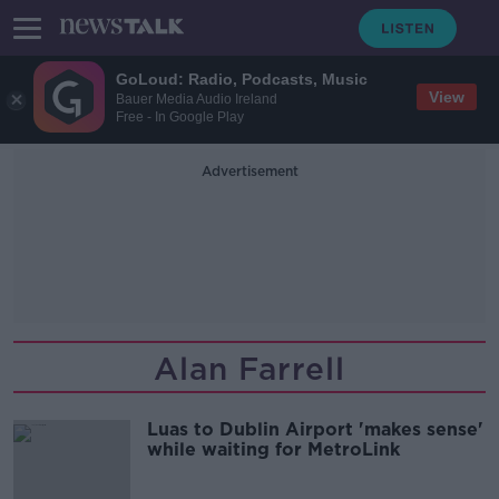
GoLoud: Radio, Podcasts, Music
View
Bauer Media Audio Ireland
Free - In Google Play
Advertisement
Alan Farrell
Luas to Dublin Airport 'makes sense'
while waiting for MetroLink