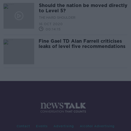
Should the nation be moved directly
to Level 5?
THE HARD SHOULDER
16 OCT 2020
00:14:15
Fine Gael TD Alan Farrell criticises
leaks of level five recommendations
Contact
Events
Advertising
Alcohol Advertising