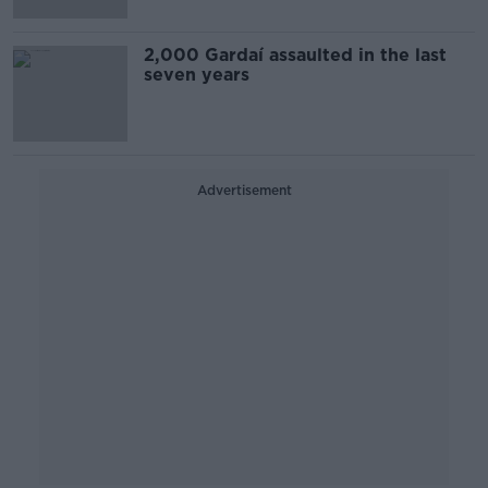
2,000 Gardaí assaulted in the last
seven years
Advertisement