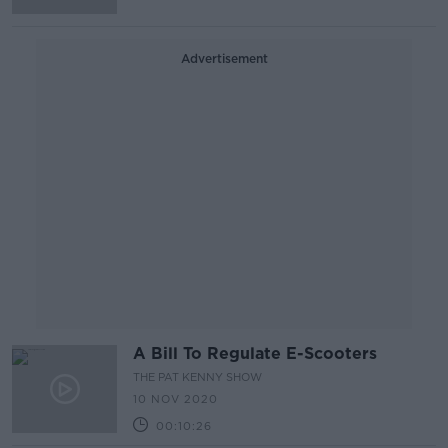
Advertisement
A Bill To Regulate E-Scooters
THE PAT KENNY SHOW
10 NOV 2020
00:10:26