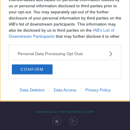
21 APR 2021
us or personal information disclosed to third parties prior to
00:19:09
your opt-out. You may separately opt-out of the further
disclosure of your personal information by third parties on the
IAB’s list of downstream participants. This information may
also be disclosed by us to third parties on the
IAB’s List of
Downstream Participants
that may further disclose it to other
third parties.
Personal Data Processing Opt Outs
CONFIRM
Contact
Events
Advertising
Alcohol Advertising
Competitions
Site Terms
Privacy Policy
Privacy
Data Deletion
Data Access
Privacy Policy
DOWNLOAD THE NEWSTALK APP