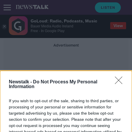
GoLoud: Radio, Podcasts, Music
View
Bauer Media Audio Ireland
Free - In Google Play
Advertisement
Newstalk -
Do Not Process My Personal
Information
Al Hayes Motors
If you wish to opt-out of the sale, sharing to third parties, or
processing of your personal or sensitive information for
targeted advertising by us, please use the below opt-out
Open for Biz - Has there been an
increase in used car sales?
section to confirm your selection. Please note that after your
opt-out request is processed you may continue seeing
LUNCHTIME LIVE
interest-based ads based on personal information utilized by