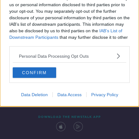
us or personal information disclosed to third parties prior to
your opt-out. You may separately opt-out of the further
disclosure of your personal information by third parties on the
IAB’s list of downstream participants. This information may
also be disclosed by us to third parties on the
IAB’s List of
Downstream Participants
that may further disclose it to other
third parties.
Personal Data Processing Opt Outs
Contact
Events
Advertising
Alcohol Advertising
CONFIRM
Competitions
Site Terms
Privacy Policy
Privacy
Data Deletion
Data Access
Privacy Policy
DOWNLOAD THE NEWSTALK APP