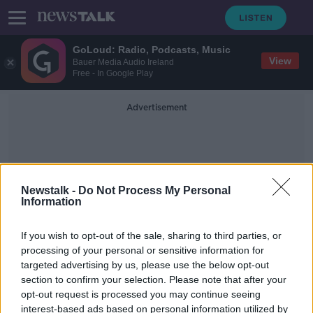
GoLoud: Radio, Podcasts, Music
View
Bauer Media Audio Ireland
Free - In Google Play
Advertisement
Newstalk -
Do Not Process My Personal
Information
Aidan Rowsome
If you wish to opt-out of the sale, sharing to third parties, or
processing of your personal or sensitive information for
targeted advertising by us, please use the below opt-out
Men killed in Kildare plane crash are
section to confirm your selection. Please note that after your
named
opt-out request is processed you may continue seeing
interest-based ads based on personal information utilized by