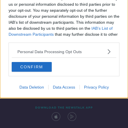
us or personal information disclosed to third parties prior to
your opt-out. You may separately opt-out of the further
disclosure of your personal information by third parties on the
IAB’s list of downstream participants. This information may
also be disclosed by us to third parties on the
IAB’s List of
Downstream Participants
that may further disclose it to other
third parties.
Personal Data Processing Opt Outs
Contact
Events
Advertising
Alcohol Advertising
CONFIRM
Competitions
Site Terms
Privacy Policy
Privacy
Data Deletion
Data Access
Privacy Policy
DOWNLOAD THE NEWSTALK APP