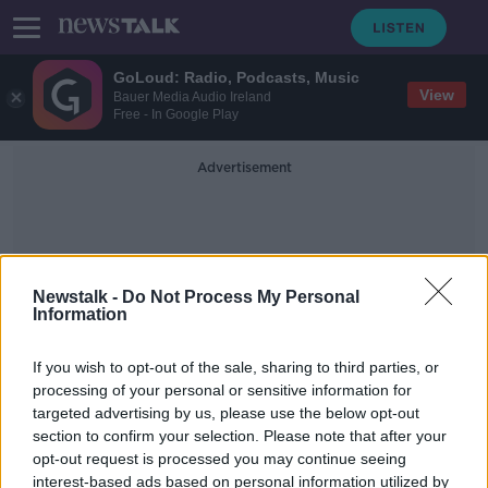
GoLoud: Radio, Podcasts, Music
View
Bauer Media Audio Ireland
Free - In Google Play
Advertisement
Newstalk -
Do Not Process My Personal
Information
Afghan Border
If you wish to opt-out of the sale, sharing to third parties, or
processing of your personal or sensitive information for
targeted advertising by us, please use the below opt-out
'It's very tough' - Irishman in Iranian
section to confirm your selection. Please note that after your
prison goes on hunger strike
opt-out request is processed you may continue seeing
interest-based ads based on personal information utilized by