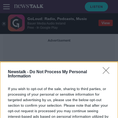
GoLoud: Radio, Podcasts, Music
View
Bauer Media Audio Ireland
Free - In Google Play
Advertisement
Newstalk -
Do Not Process My Personal
Information
Affordable Purchase Homes
If you wish to opt-out of the sale, sharing to third parties, or
processing of your personal or sensitive information for
targeted advertising by us, please use the below opt-out
'Construction shutdowns' causing
section to confirm your selection. Please note that after your
delay of affordable purchase homes
- O'Brien
opt-out request is processed you may continue seeing
interest-based ads based on personal information utilized by