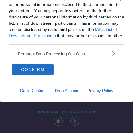
us or personal information disclosed to third parties prior to
your opt-out. You may separately opt-out of the further
disclosure of your personal information by third parties on the
IAB’s list of downstream participants. This information may
also be disclosed by us to third parties on the
IAB’s List of
Downstream Participants
that may further disclose it to other
third parties.
Personal Data Processing Opt Outs
Contact
Events
Advertising
Alcohol Advertising
CONFIRM
Competitions
Site Terms
Privacy Policy
Privacy
Data Deletion
Data Access
Privacy Policy
DOWNLOAD THE NEWSTALK APP