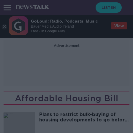
GoLoud: Radio, Podcasts, Music
View
Bauer Media Audio Ireland
Free - In Google Play
Advertisement
Affordable Housing Bill
Plans to restrict bulk-buying of
housing developments to go before
Cabinet