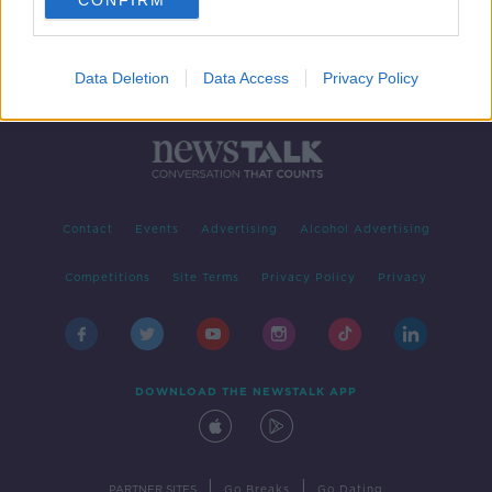
CONFIRM
Data Deletion
Data Access
Privacy Policy
Contact
Events
Advertising
Alcohol Advertising
Competitions
Site Terms
Privacy Policy
Privacy
DOWNLOAD THE NEWSTALK APP
|
|
PARTNER SITES
Go Breaks
Go Dating