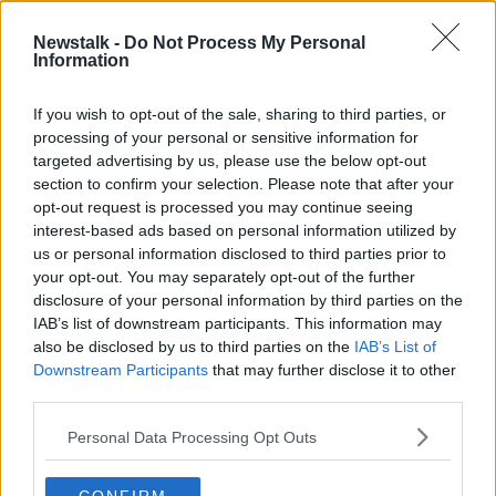
Newstalk -
Do Not Process My Personal
Minister for Housing Darragh
Information
O’Brien On The Affordable Housing
Bill
NEWSTALK BREAKFAST
If you wish to opt-out of the sale, sharing to third parties, or
21 JAN 2021
processing of your personal or sensitive information for
00:05:56
targeted advertising by us, please use the below opt-out
section to confirm your selection. Please note that after your
Advertisement
opt-out request is processed you may continue seeing
interest-based ads based on personal information utilized by
us or personal information disclosed to third parties prior to
your opt-out. You may separately opt-out of the further
disclosure of your personal information by third parties on the
IAB’s list of downstream participants. This information may
also be disclosed by us to third parties on the
IAB’s List of
Downstream Participants
that may further disclose it to other
third parties.
Personal Data Processing Opt Outs