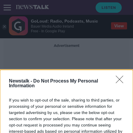
GoLoud: Radio, Podcasts, Music
View
Bauer Media Audio Ireland
Free - In Google Play
Advertisement
Newstalk -
Do Not Process My Personal
Information
Adult Vaccine Programme
If you wish to opt-out of the sale, sharing to third parties, or
processing of your personal or sensitive information for
targeted advertising by us, please use the below opt-out
Adult vaccine programme could cut
section to confirm your selection. Please note that after your
hospitalisations by 75,000 –
McConkey
opt-out request is processed you may continue seeing
interest-based ads based on personal information utilized by