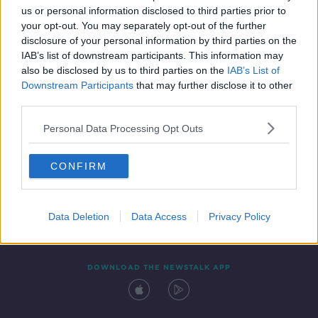
us or personal information disclosed to third parties prior to
your opt-out. You may separately opt-out of the further
disclosure of your personal information by third parties on the
IAB’s list of downstream participants. This information may
also be disclosed by us to third parties on the
IAB’s List of
Downstream Participants
that may further disclose it to other
third parties.
Personal Data Processing Opt Outs
Contact
Events
Advertising
Alcohol Advertising
CONFIRM
Competitions
Site Terms
Privacy Policy
Privacy
Data Deletion
Data Access
Privacy Policy
DOWNLOAD THE NEWSTALK APP