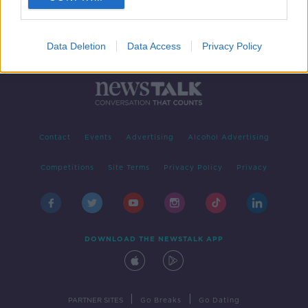
Data Deletion
Data Access
Privacy Policy
Contact
Events
Advertising
Alcohol Advertising
Competitions
Site Terms
Privacy Policy
Privacy
DOWNLOAD THE NEWSTALK APP
|
|
PARTNER SITES
Go Breaks
Go Dating