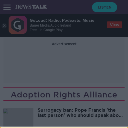
GoLoud: Radio, Podcasts, Music
View
Bauer Media Audio Ireland
Free - In Google Play
Advertisement
Adoption Rights Alliance
Surrogacy ban: Pope Francis 'the
last person' who should speak about
child welfare