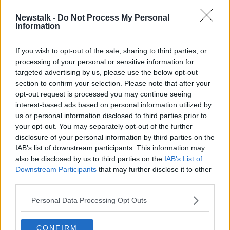
Newstalk -
Do Not Process My Personal
Apology over illegal birth
Information
registrations 'missed the elephant in
the room'
If you wish to opt-out of the sale, sharing to third parties, or
processing of your personal or sensitive information for
targeted advertising by us, please use the below opt-out
section to confirm your selection. Please note that after your
Advertisement
opt-out request is processed you may continue seeing
interest-based ads based on personal information utilized by
us or personal information disclosed to third parties prior to
your opt-out. You may separately opt-out of the further
disclosure of your personal information by third parties on the
IAB’s list of downstream participants. This information may
also be disclosed by us to third parties on the
IAB’s List of
Downstream Participants
that may further disclose it to other
third parties.
Personal Data Processing Opt Outs
CONFIRM