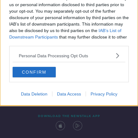
us or personal information disclosed to third parties prior to
your opt-out. You may separately opt-out of the further
disclosure of your personal information by third parties on the
IAB’s list of downstream participants. This information may
also be disclosed by us to third parties on the
IAB’s List of
Downstream Participants
that may further disclose it to other
third parties.
Personal Data Processing Opt Outs
Contact
Events
Advertising
Alcohol Advertising
CONFIRM
Competitions
Site Terms
Privacy Policy
Privacy
Data Deletion
Data Access
Privacy Policy
DOWNLOAD THE NEWSTALK APP