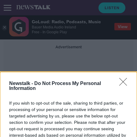
GoLoud: Radio, Podcasts, Music
View
Bauer Media Audio Ireland
Free - In Google Play
Advertisement
Newstalk -
Do Not Process My Personal
Information
ADI
If you wish to opt-out of the sale, sharing to third parties, or
processing of your personal or sensitive information for
targeted advertising by us, please use the below opt-out
Analog Devices to create 600 new
section to confirm your selection. Please note that after your
jobs in Limerick
opt-out request is processed you may continue seeing
interest-based ads based on personal information utilized by