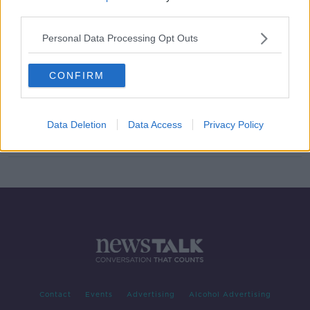
third parties.
Luckless Dan Leavy has season
ended by a knee injury
Personal Data Processing Opt Outs
SPONSORED
CONFIRM
Adam Byrne to miss the rest of the
season
Data Deletion
Data Access
Privacy Policy
SPONSORED
Contact
Events
Advertising
Alcohol Advertising