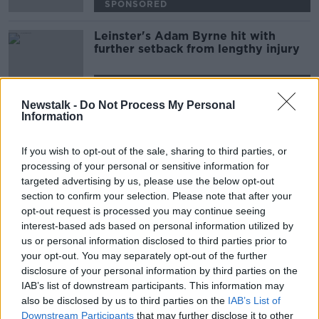
SPONSORED
Leinster's Adam Byrne hit with
further setback from lengthy injury
SPONSORED
Newstalk -
Do Not Process My Personal
Information
Advertisement
If you wish to opt-out of the sale, sharing to third parties, or
processing of your personal or sensitive information for
targeted advertising by us, please use the below opt-out
section to confirm your selection. Please note that after your
opt-out request is processed you may continue seeing
interest-based ads based on personal information utilized by
us or personal information disclosed to third parties prior to
your opt-out. You may separately opt-out of the further
disclosure of your personal information by third parties on the
IAB’s list of downstream participants. This information may
also be disclosed by us to third parties on the
IAB’s List of
Downstream Participants
that may further disclose it to other