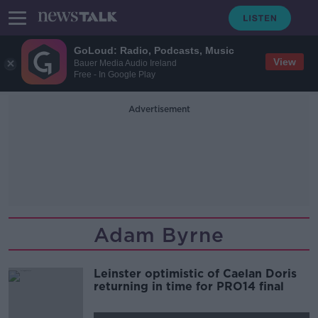
GoLoud: Radio, Podcasts, Music
View
Bauer Media Audio Ireland
Free - In Google Play
Advertisement
Adam Byrne
Leinster optimistic of Caelan Doris
returning in time for PRO14 final