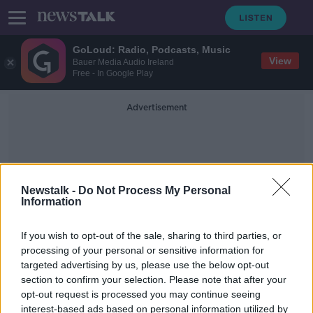
GoLoud: Radio, Podcasts, Music
View
Bauer Media Audio Ireland
Free - In Google Play
Advertisement
Newstalk -
Do Not Process My Personal
Information
ACCC
If you wish to opt-out of the sale, sharing to third parties, or
processing of your personal or sensitive information for
targeted advertising by us, please use the below opt-out
Samsung in hot water with
section to confirm your selection. Please note that after your
Australian regulator over adverts
opt-out request is processed you may continue seeing
interest-based ads based on personal information utilized by