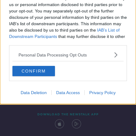
us or personal information disclosed to third parties prior to
your opt-out. You may separately opt-out of the further
disclosure of your personal information by third parties on the
IAB’s list of downstream participants. This information may
also be disclosed by us to third parties on the
IAB’s List of
Downstream Participants
that may further disclose it to other
third parties.
Personal Data Processing Opt Outs
Contact
Events
Advertising
Alcohol Advertising
CONFIRM
Competitions
Site Terms
Privacy Policy
Privacy
Data Deletion
Data Access
Privacy Policy
DOWNLOAD THE NEWSTALK APP