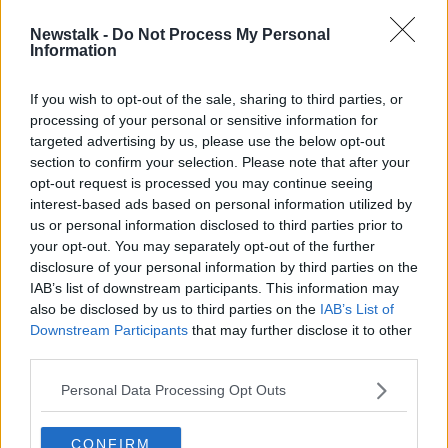
Newstalk -
Do Not Process My Personal
Insect Physiology
Information
FUTUREPROOF WITH JONATHAN MCCREA
22 MAR 2020
If you wish to opt-out of the sale, sharing to third parties, or
processing of your personal or sensitive information for
00:37:06
targeted advertising by us, please use the below opt-out
section to confirm your selection. Please note that after your
Advertisement
opt-out request is processed you may continue seeing
interest-based ads based on personal information utilized by
us or personal information disclosed to third parties prior to
your opt-out. You may separately opt-out of the further
disclosure of your personal information by third parties on the
IAB’s list of downstream participants. This information may
also be disclosed by us to third parties on the
IAB’s List of
Downstream Participants
that may further disclose it to other
third parties.
Personal Data Processing Opt Outs
CONFIRM