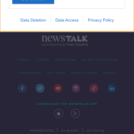
Data Deletion
Data Access
Privacy Policy
Contact
Events
Advertising
Alcohol Advertising
Competitions
Site Terms
Privacy Policy
Privacy
DOWNLOAD THE NEWSTALK APP
|
|
PARTNER SITES
Go Breaks
Go Dating