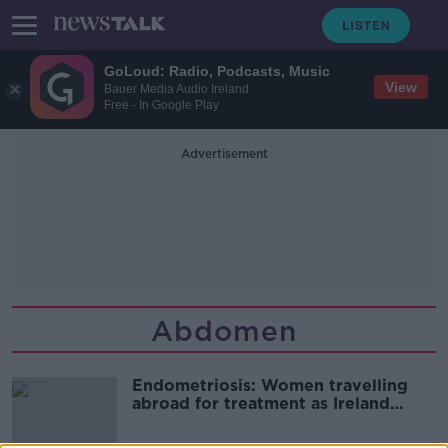
GoLoud: Radio, Podcasts, Music
View
Bauer Media Audio Ireland
Free - In Google Play
Advertisement
Abdomen
Endometriosis: Women travelling
abroad for treatment as Ireland
“without expertise”