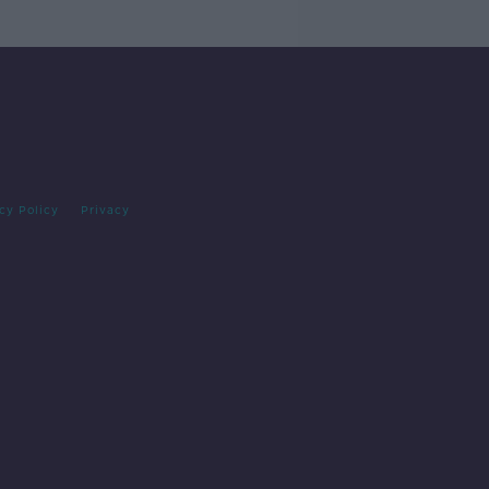
cy Policy
Privacy