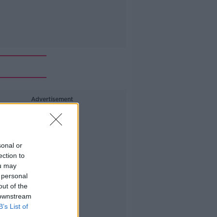
Advertisement
sonal or
ection to
ou may
 personal
out of the
 downstream
B’s List of