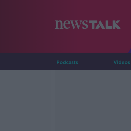
Podcasts
Videos