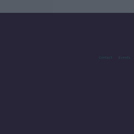
Contact
Events