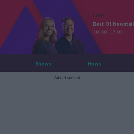
LIVE
Best Of Newstal
00:00-07:00
Shows
News
Advertisement