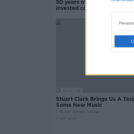
50 years of ABBA: ‘People
invested completely in their
private lives’
Persona
00:07:36
Stuart Clark Brings Us A Tas
Some New Music
THE PAT KENNY SHOW
3 SEP 2021