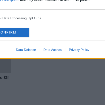
ABBA and Kilkenny: Tom Dunne
on their new album
l Data Processing Opt Outs
CONFIRM
Data Deletion
Data Access
Privacy Policy
te Of