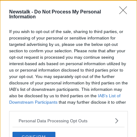
9 DEC 2021
00:12:33
Newstalk -
Do Not Process My Personal
Information
A look back on the weekend of
sport with Phil Egan
If you wish to opt-out of the sale, sharing to third parties, or
8 NOV 2021
processing of your personal or sensitive information for
00:08:19
targeted advertising by us, please use the below opt-out
section to confirm your selection. Please note that after your
Advertisement
opt-out request is processed you may continue seeing
interest-based ads based on personal information utilized by
us or personal information disclosed to third parties prior to
your opt-out. You may separately opt-out of the further
disclosure of your personal information by third parties on the
IAB’s list of downstream participants. This information may
also be disclosed by us to third parties on the
IAB’s List of
Downstream Participants
that may further disclose it to other
third parties.
Personal Data Processing Opt Outs