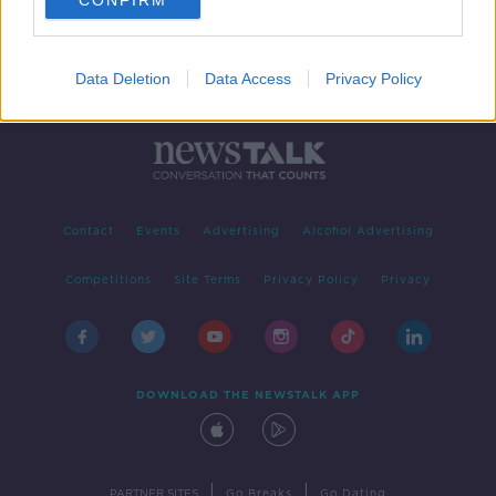
CONFIRM
Data Deletion
Data Access
Privacy Policy
Contact
Events
Advertising
Alcohol Advertising
Competitions
Site Terms
Privacy Policy
Privacy
DOWNLOAD THE NEWSTALK APP
|
|
PARTNER SITES
Go Breaks
Go Dating