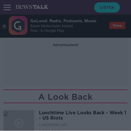
GoLoud: Radio, Podcasts, Music
View
Bauer Media Audio Ireland
Free - In Google Play
Advertisement
A Look Back
Lunchtime Live Looks Back - Week 1
- US Riots
LUNCHTIME LIVE