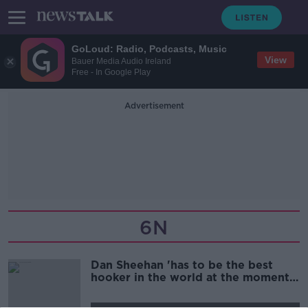
GoLoud: Radio, Podcasts, Music
View
Bauer Media Audio Ireland
Free - In Google Play
Advertisement
6N
Dan Sheehan 'has to be the best
hooker in the world at the moment'
| BRIAN O'DRISCOLL