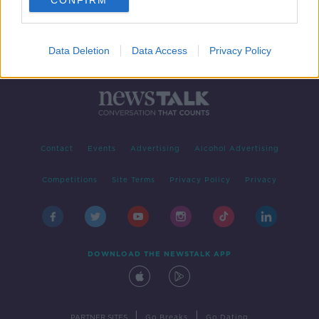
CONFIRM
Data Deletion
Data Access
Privacy Policy
Contact
Events
Advertising
Alcohol Advertising
Competitions
Site Terms
Privacy Policy
Privacy
DOWNLOAD THE NEWSTALK APP
|
|
PARTNER SITES
Go Breaks
Go Dating