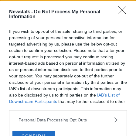
SPONSORED
Newstalk -
Do Not Process My Personal
James Lowe and Jack Conan | Irish
Information
camp in Covid and adapting in
attack
OTB RUGBY
If you wish to opt-out of the sale, sharing to third parties, or
4 MAR 2021
processing of your personal or sensitive information for
00:16:20
targeted advertising by us, please use the below opt-out
section to confirm your selection. Please note that after your
Advertisement
opt-out request is processed you may continue seeing
interest-based ads based on personal information utilized by
us or personal information disclosed to third parties prior to
your opt-out. You may separately opt-out of the further
disclosure of your personal information by third parties on the
IAB’s list of downstream participants. This information may
also be disclosed by us to third parties on the
IAB’s List of
Downstream Participants
that may further disclose it to other
third parties.
Personal Data Processing Opt Outs