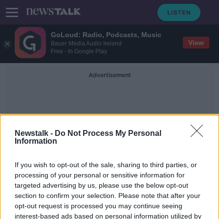
GoLoud: Radio, Podcasts, Music
View
Bauer Media Audio Ireland
Free - In Google Play
Advertisement
Newstalk -
Do Not Process My Personal
Information
50 Million Doses
If you wish to opt-out of the sale, sharing to third parties, or
processing of your personal or sensitive information for
targeted advertising by us, please use the below opt-out
Luke O'Neill: EU in line for 50
section to confirm your selection. Please note that after your
million Sputnik V doses in June
opt-out request is processed you may continue seeing
interest-based ads based on personal information utilized by