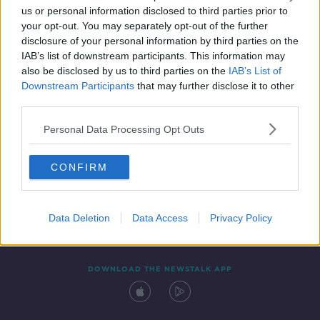
us or personal information disclosed to third parties prior to
your opt-out. You may separately opt-out of the further
disclosure of your personal information by third parties on the
IAB’s list of downstream participants. This information may
also be disclosed by us to third parties on the
IAB’s List of
Downstream Participants
that may further disclose it to other
third parties.
Personal Data Processing Opt Outs
Contact
Events
Advertising
Alcohol Advertising
CONFIRM
Competitions
Site Terms
Privacy Policy
Privacy
Data Deletion
Data Access
Privacy Policy
DOWNLOAD THE NEWSTALK APP