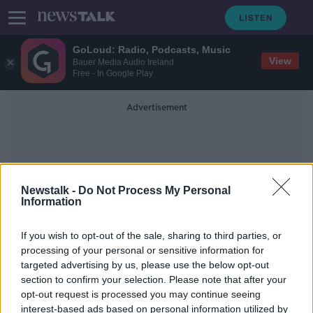
GoLoud: Radio, Podcasts, Music
View
Bauer Media Audio Ireland
Free - In Google Play
Advertisement
Newstalk -
Do Not Process My Personal
Information
33
If you wish to opt-out of the sale, sharing to third parties, or
processing of your personal or sensitive information for
targeted advertising by us, please use the below opt-out
Does our ambition peak at 33?
section to confirm your selection. Please note that after your
LUNCHTIME LIVE
opt-out request is processed you may continue seeing
28 JAN 2020
interest-based ads based on personal information utilized by