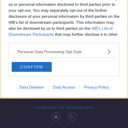
00:17:30
us or personal information disclosed to third parties prior to
your opt-out. You may separately opt-out of the further
disclosure of your personal information by third parties on the
IAB’s list of downstream participants. This information may
also be disclosed by us to third parties on the
IAB’s List of
Downstream Participants
that may further disclose it to other
third parties.
Personal Data Processing Opt Outs
Contact
Events
Advertising
Alcohol Advertising
CONFIRM
Competitions
Site Terms
Privacy Policy
Privacy
Data Deletion
Data Access
Privacy Policy
DOWNLOAD THE NEWSTALK APP