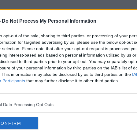
-
Do Not Process My Personal Information
to opt-out of the sale, sharing to third parties, or processing of your per
2020 Race
formation for targeted advertising by us, please use the below opt-out s
r selection. Please note that after your opt-out request is processed y
eing interest-based ads based on personal information utilized by us or
disclosed to third parties prior to your opt-out. You may separately opt-
losure of your personal information by third parties on the IAB’s list of
. This information may also be disclosed by us to third parties on the
IA
Participants
that may further disclose it to other third parties.
l Data Processing Opt Outs
CONFIRM