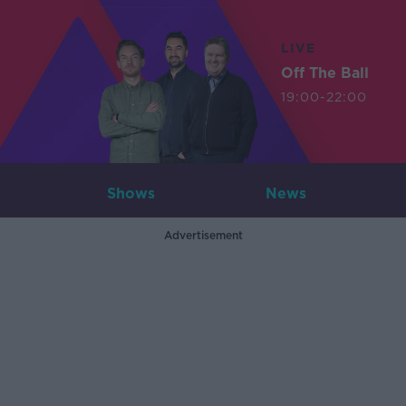
LIVE
Off The Ball
19:00-22:00
Shows
News
Advertisement