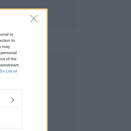
sonal or
ection to
ou may
 personal
out of the
Advertisement
 downstream
B’s List of