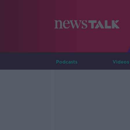
Podcasts
Videos