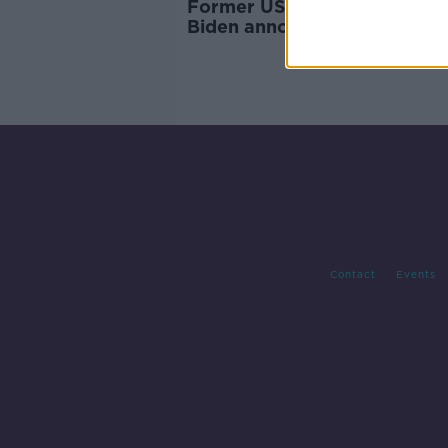
Former US vice-president J
Biden announces 2020
presidential bid
Contact
Events