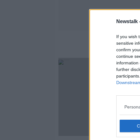
Newstalk 
If you wish 
sensitive in
confirm you
continue se
information 
further disc
participants
Downstream 
Persona