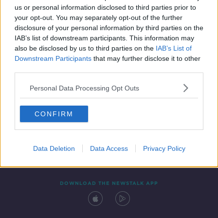
us or personal information disclosed to third parties prior to
your opt-out. You may separately opt-out of the further
disclosure of your personal information by third parties on the
IAB’s list of downstream participants. This information may
also be disclosed by us to third parties on the
IAB’s List of
Downstream Participants
that may further disclose it to other
third parties.
Personal Data Processing Opt Outs
Contact
Events
Advertising
Alcohol Advertising
CONFIRM
Competitions
Site Terms
Privacy Policy
Privacy
Data Deletion
Data Access
Privacy Policy
DOWNLOAD THE NEWSTALK APP