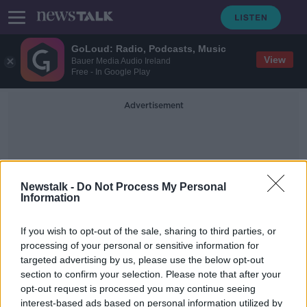
GoLoud: Radio, Podcasts, Music
View
Bauer Media Audio Ireland
Free - In Google Play
Advertisement
Newstalk -
Do Not Process My Personal
Information
1992
If you wish to opt-out of the sale, sharing to third parties, or
processing of your personal or sensitive information for
targeted advertising by us, please use the below opt-out
Varadkar issues State apology to
section to confirm your selection. Please note that after your
people who were sexually abused in
day schools
opt-out request is processed you may continue seeing
interest-based ads based on personal information utilized by