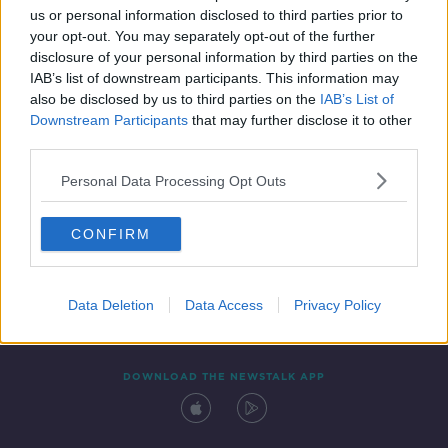
00:06:09
us or personal information disclosed to third parties prior to
your opt-out. You may separately opt-out of the further
disclosure of your personal information by third parties on the
IAB’s list of downstream participants. This information may
also be disclosed by us to third parties on the
IAB’s List of
Downstream Participants
that may further disclose it to other
third parties.
Personal Data Processing Opt Outs
Contact
Events
Advertising
Alcohol Advertising
CONFIRM
Competitions
Site Terms
Privacy Policy
Privacy
Data Deletion
Data Access
Privacy Policy
DOWNLOAD THE NEWSTALK APP