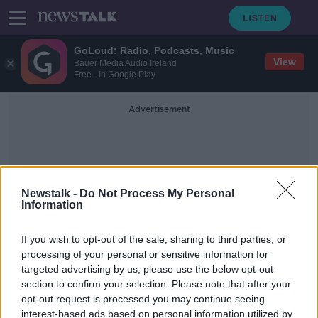
GoLoud: Radio, Podcasts, Music
View
Bauer Media Audio Ireland
Free - In Google Play
Advertisement
Newstalk -
Do Not Process My Personal
Information
13000 Years Old
If you wish to opt-out of the sale, sharing to third parties, or
processing of your personal or sensitive information for
targeted advertising by us, please use the below opt-out
The 13000 year old Chinese bird
section to confirm your selection. Please note that after your
MONCRIEFF
opt-out request is processed you may continue seeing
11 JUN 2020
interest-based ads based on personal information utilized by