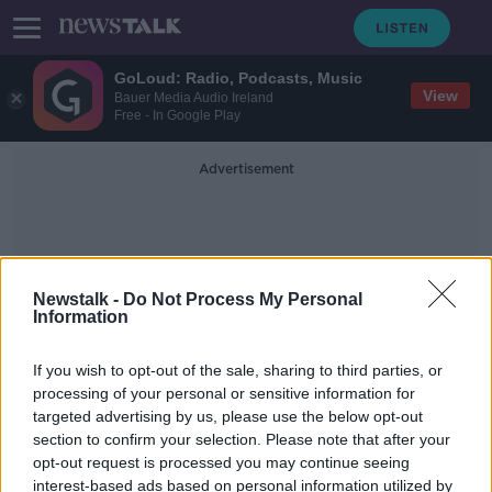
GoLoud: Radio, Podcasts, Music
View
Bauer Media Audio Ireland
Free - In Google Play
Advertisement
Newstalk -
Do Not Process My Personal
Information
100% Redress
If you wish to opt-out of the sale, sharing to third parties, or
processing of your personal or sensitive information for
targeted advertising by us, please use the below opt-out
Mica: EU report recommends '100%
section to confirm your selection. Please note that after your
redress' for affected homeowners
opt-out request is processed you may continue seeing
interest-based ads based on personal information utilized by