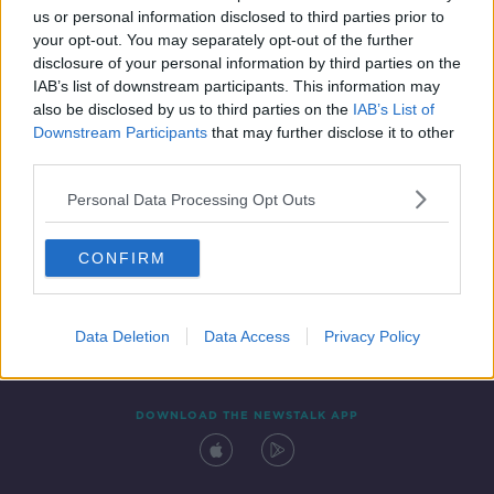
us or personal information disclosed to third parties prior to
your opt-out. You may separately opt-out of the further
disclosure of your personal information by third parties on the
IAB’s list of downstream participants. This information may
also be disclosed by us to third parties on the
IAB’s List of
Downstream Participants
that may further disclose it to other
third parties.
Personal Data Processing Opt Outs
Contact
Events
Advertising
Alcohol Advertising
CONFIRM
Competitions
Site Terms
Privacy Policy
Privacy
Data Deletion
Data Access
Privacy Policy
DOWNLOAD THE NEWSTALK APP