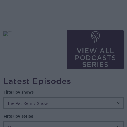
VIEW ALL
PODCASTS
SERIES
Latest Episodes
Filter by shows
Filter by series