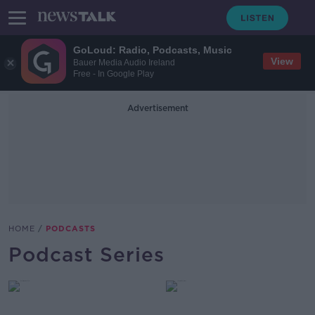
GoLoud: Radio, Podcasts, Music
View
Bauer Media Audio Ireland
Free - In Google Play
Advertisement
HOME
PODCASTS
Podcast Series