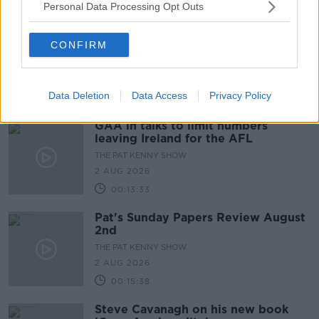
Personal Data Processing Opt Outs
CONFIRM
Data Deletion
Data Access
Privacy Policy
GAA in talks to limit numbers
leaving Ireland for the AFL
THE PAT KENNY SHOW
2 AUG 2026
00:13:33
Pat's Sunday Papers Review August
2nd
THE PAT KENNY SHOW
2 AUG 2026
00:15:38
Steve Cavanagh on his new book