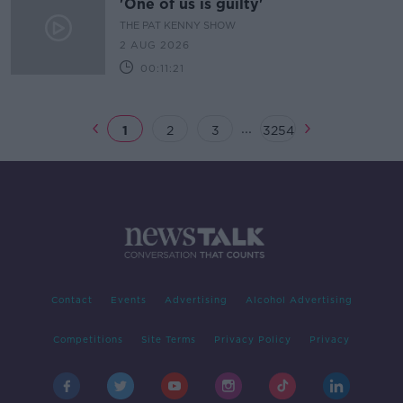
'One of us is guilty'
THE PAT KENNY SHOW
2 AUG 2026
00:11:21
...
1
2
3
3254
Contact
Events
Advertising
Alcohol Advertising
Competitions
Site Terms
Privacy Policy
Privacy