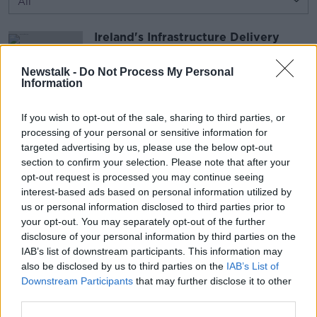
Ireland's Infrastructure Delivery
Inability
THE PAT KENNY SHOW
Newstalk -
Do Not Process My Personal
Information
2 AUG 2026
00:18:05
If you wish to opt-out of the sale, sharing to third parties, or
What Caused the Ceuta Surge?
processing of your personal or sensitive information for
THE PAT KENNY SHOW
targeted advertising by us, please use the below opt-out
2 AUG 2026
section to confirm your selection. Please note that after your
opt-out request is processed you may continue seeing
interest-based ads based on personal information utilized by
00:12:05
us or personal information disclosed to third parties prior to
your opt-out. You may separately opt-out of the further
Advertisement
disclosure of your personal information by third parties on the
IAB’s list of downstream participants. This information may
also be disclosed by us to third parties on the
IAB’s List of
Downstream Participants
that may further disclose it to other
third parties.