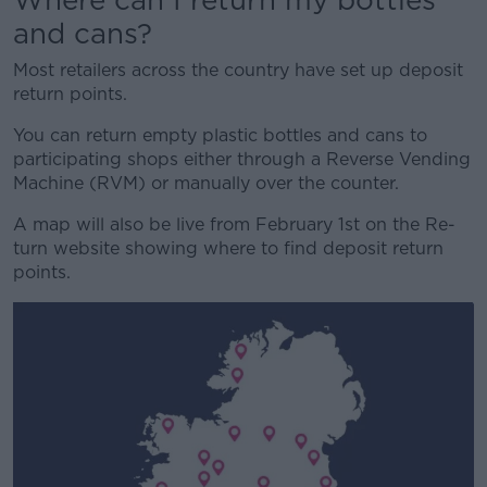
and cans?
Most retailers across the country have set up deposit
return points.
You can return empty plastic bottles and cans to
participating shops either through a Reverse Vending
Machine (RVM) or manually over the counter.
A map will also be live from February 1st on the Re-
turn website showing where to find deposit return
points.