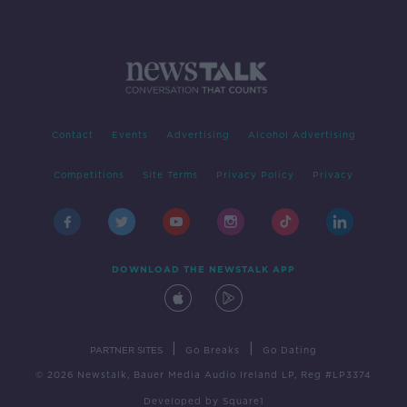
Contact
Events
Advertising
Alcohol Advertising
Competitions
Site Terms
Privacy Policy
Privacy
DOWNLOAD THE NEWSTALK APP
|
|
PARTNER SITES
Go Breaks
Go Dating
© 2026 Newstalk, Bauer Media Audio Ireland LP, Reg #LP3374
Developed
by
Square1