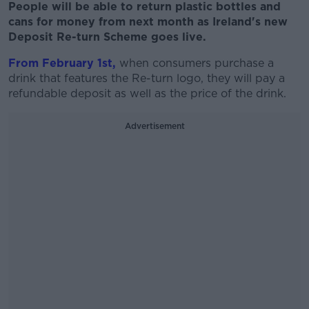
People will be able to return plastic bottles and
cans for money from next month as Ireland's new
Deposit Re-turn Scheme goes live.
From February 1st,
when consumers purchase a
drink that features the Re-turn logo, they will pay a
refundable deposit as well as the price of the drink.
Advertisement