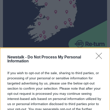
A map - for illustrative purposes only - showing planned
Newstalk -
Do Not Process My Personal
return points across Ireland. Image: re-turn.ie
Information
How will I get my deposit back?
If you wish to opt-out of the sale, sharing to third parties, or
processing of your personal or sensitive information for
If it is through a reverse vending machine, consumers
targeted advertising by us, please use the below opt-out
will be issued a voucher that can be redeemed at the
section to confirm your selection. Please note that after your
till against store purchases or as a cash refund.
opt-out request is processed you may continue seeing
interest-based ads based on personal information utilized by
If over the counter, retailers must check the drinks
us or personal information disclosed to third parties prior to
container features the Re-turn logo and is
your opt-out. You may separately opt-out of the further