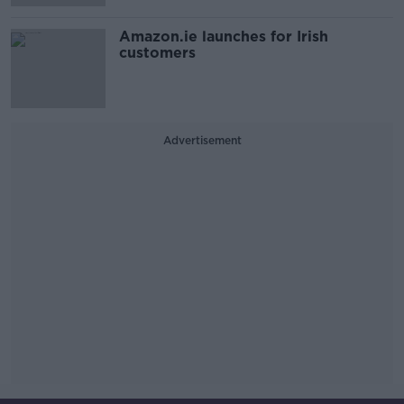
Amazon.ie launches for Irish
customers
Advertisement