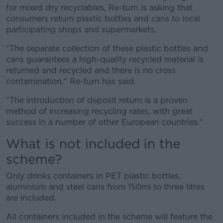
for mixed dry recyclables, Re-turn is asking that
consumers return plastic bottles and cans to local
participating shops and supermarkets.
"The separate collection of these plastic bottles and
cans guarantees a high-quality recycled material is
returned and recycled and there is no cross
contamination," Re-turn has said.
"The introduction of deposit return is a proven
method of increasing recycling rates, with great
success in a number of other European countries."
What is not included in the
scheme?
Only drinks containers in PET plastic bottles,
aluminium and steel cans from 150ml to three litres
are included.
All containers included in the scheme will feature the