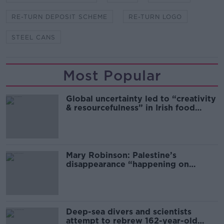
RE-TURN DEPOSIT SCHEME
RE-TURN LOGO
STEEL CANS
Most Popular
Global uncertainty led to “creativity
& resourcefulness” in Irish food
sector
Mary Robinson: Palestine’s
disappearance “happening on
Europe’s watch”
Deep-sea divers and scientists
attempt to rebrew 162-year-old