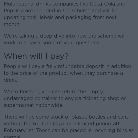
Multinational drinks companies like Coca-Cola and
PepsiCo are included in the scheme and will be
updating their labels and packaging from next
month.
We're taking a deep dive into how the scheme will
work to answer some of your questions.
When will I pay?
People will pay a fully refundable deposit in addition
to the price of the product when they purchase a
drink.
When finished, you can return the empty,
undamaged container to any participating shop or
supermarket nationwide.
There will be some stock of plastic bottles and cans
without the Re-turn logo for a limited period after
February 1st. These can be placed in recycling bins as
normal.