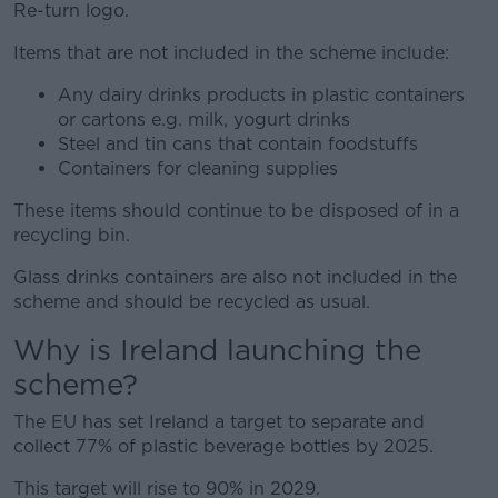
Re-turn logo.
Items that are not included in the scheme include:
Any dairy drinks products in plastic containers
or cartons e.g. milk, yogurt drinks
Steel and tin cans that contain foodstuffs
Containers for cleaning supplies
These items should continue to be disposed of in a
recycling bin.
Glass drinks containers are also not included in the
scheme and should be recycled as usual.
Why is Ireland launching the
scheme?
The EU has set Ireland a target to separate and
collect 77% of plastic beverage bottles by 2025.
This target will rise to 90% in 2029.