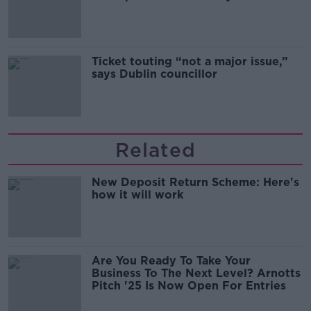
Guinness
Ticket touting “not a major issue,”
says Dublin councillor
Related
New Deposit Return Scheme: Here's
how it will work
Are You Ready To Take Your
Business To The Next Level? Arnotts
Pitch '25 Is Now Open For Entries