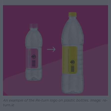
An example of the Re-turn logo on plastic bottles. Image: re-
turn.ie