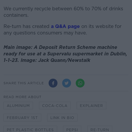
We currently recycle between 60% to 70% of drinks
containers.
Re-turn has created
a Q&A page
on its website for
any questions consumers may have.
Main image: A Deposit Return Scheme machine
ready for use at a Supervalu supermarket in Dublin,
1-1-23. Image: Jack Quann/Newstalk
SHARE THIS ARTICLE
READ MORE ABOUT
ALUMINIUM
COCA-COLA
EXPLAINER
FEBRUARY 1ST
LINK IN BIO
PET PLASTIC BOTTLES
PEPSI
RE-TURN