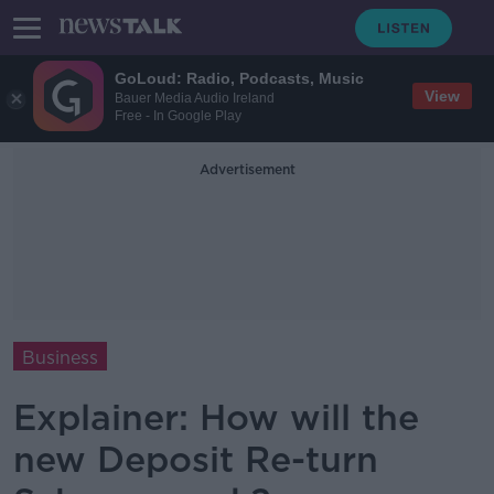
GoLoud: Radio, Podcasts, Music
View
Bauer Media Audio Ireland
Free - In Google Play
Advertisement
Business
Explainer: How will the
new Deposit Re-turn