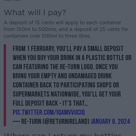
What will I pay?
A deposit of 15 cents will apply to each container
from 150ml to 500mls, and a deposit of 25 cents for
containers over 500ml to three litres.
From 1 February, you’ll pay a small deposit
when you buy your drink in a plastic bottle or
can featuring the Re-turn logo. Once you
bring your empty and undamaged drink
container back to participating shops or
supermarkets nationwide, you’ll get your
full deposit back - it’s that…
pic.twitter.com/iQaMVVucIq
— Re-turn (@returnireland)
January 8, 2024
Where can I return my bottles