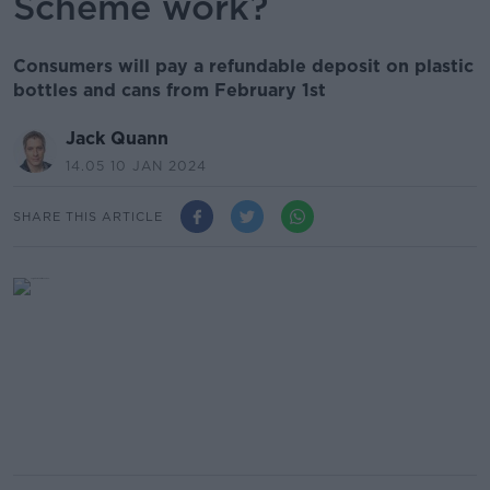
Scheme work?
Consumers will pay a refundable deposit on plastic
bottles and cans from February 1st
Jack Quann
14.05 10 JAN 2024
SHARE THIS ARTICLE